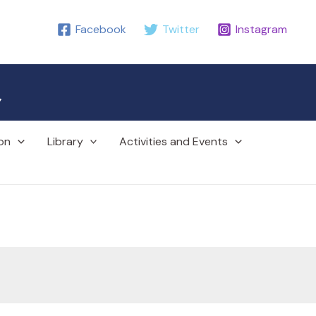
Facebook
Twitter
Instagram
r
on
Library
Activities and Events