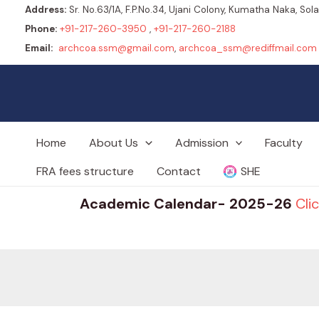
Address:
Sr. No.63/1A, F.P.No.34, Ujani Colony, Kumatha Naka, So
Phone:
+91-217-260-3950
,
+91-217-260-2188
Email:
archcoa.ssm@gmail.com
,
archcoa_ssm@rediffmail.com
Home
About Us
Admission
Faculty
FRA fees structure
Contact
SHE
Academic Calendar- 2025-26
Cli