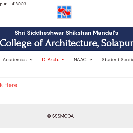
lapur – 413003
Shri Siddheshwar Shikshan Mandal's
College of Architecture, Solapu
Academics
D. Arch.
NAAC
Student Secti
ck Here
© SSSMCOA