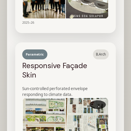
2025–26
Parametric
B.Arch
Responsive Façade
Skin
Sun-controlled perforated envelope
responding to climate data.
×