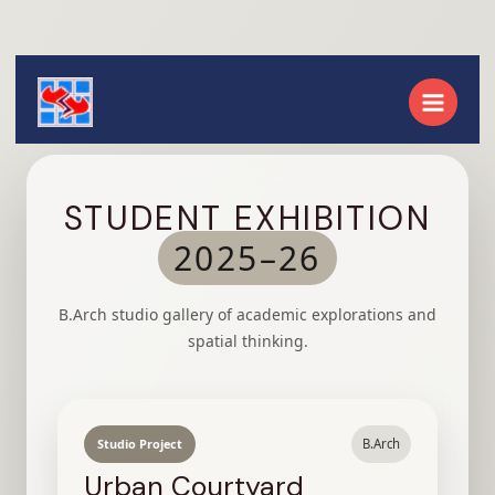
STUDENT EXHIBITION
2025–26
B.Arch studio gallery of academic explorations and
spatial thinking.
Studio Project
B.Arch
Urban Courtyard