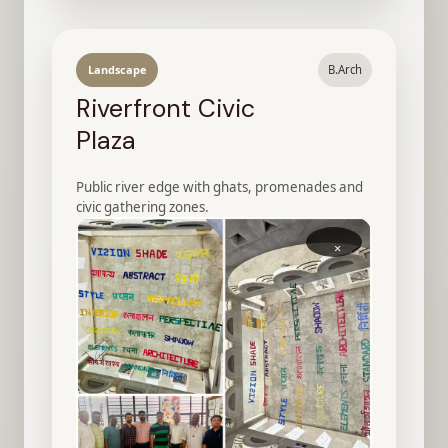
Landscape
B.Arch
Riverfront Civic
Plaza
Public river edge with ghats, promenades and
civic gathering zones.
×