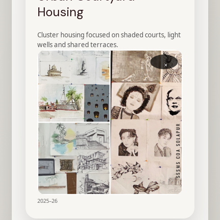
Housing
Cluster housing focused on shaded courts, light
wells and shared terraces.
×
2025–26