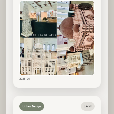
×
2025–26
Urban Design
B.Arch