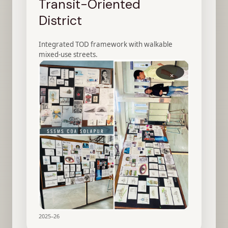
Transit-Oriented
District
Integrated TOD framework with walkable
mixed-use streets.
×
2025–26