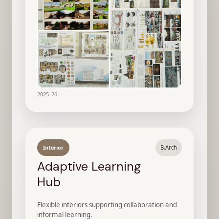
2025–26
Interior
B.Arch
Adaptive Learning
Hub
Flexible interiors supporting collaboration and
informal learning.