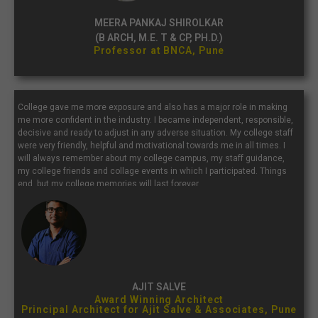
MEERA PANKAJ SHIROLKAR
(B ARCH, M.E. T & CP, PH.D.)
Professor at BNCA, Pune
College gave me more exposure and also has a major role in making
me more confident in the industry. I became independent, responsible,
decisive and ready to adjust in any adverse situation. My college staff
were very friendly, helpful and motivational towards me in all times. I
will always remember about my college campus, my staff guidance,
my college friends and collage events in which I participated. Things
end, but my college memories will last forever.
AJIT SALVE
Award Winning Architect
Principal Architect for Ajit Salve & Associates, Pune