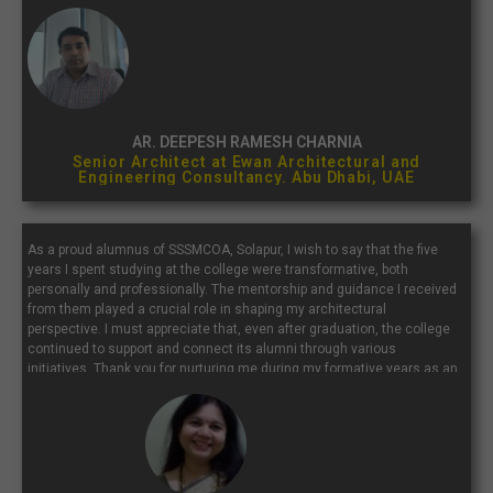
with a place that continually inspires and molds future architects...”
AR. DEEPESH RAMESH CHARNIA
Senior Architect at Ewan Architectural and
Engineering Consultancy. Abu Dhabi, UAE
As a proud alumnus of SSSMCOA, Solapur, I wish to say that the five
years I spent studying at the college were transformative, both
personally and professionally. The mentorship and guidance I received
from them played a crucial role in shaping my architectural
perspective. I must appreciate that, even after graduation, the college
continued to support and connect its alumni through various
initiatives. Thank you for nurturing me during my formative years as an
architect. I extend my best wishes to the current students, faculty, and
staff of SSSMCOA.