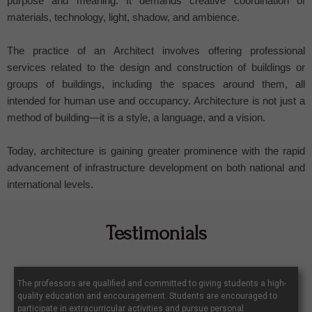
purpose and meaning. It demands creative coordination of
materials, technology, light, shadow, and ambience.
The practice of an Architect involves offering professional
services related to the design and construction of buildings or
groups of buildings, including the spaces around them, all
intended for human use and occupancy. Architecture is not just a
method of building—it is a style, a language, and a vision.
Today, architecture is gaining greater prominence with the rapid
advancement of infrastructure development on both national and
international levels.
Testimonials
The professors are qualified and committed to giving students a high-
quality education and encouragement. Students are encouraged to
participate in extracurricular activities and pursue personal