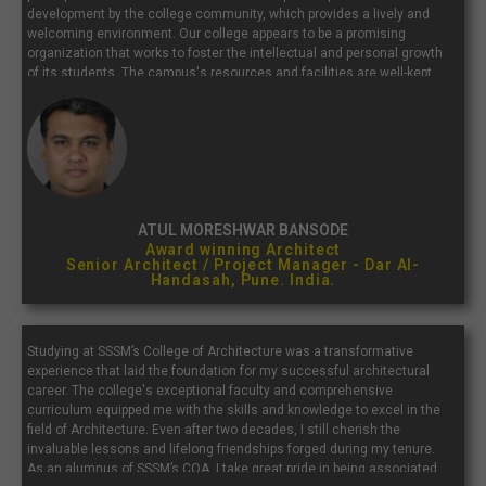
development by the college community, which provides a lively and
welcoming environment. Our college appears to be a promising
organization that works to foster the intellectual and personal growth
of its students. The campus's resources and facilities are well-kept
and supportive of a productive study environment. Our college is well
known for its outstanding academic programs.
ATUL MORESHWAR BANSODE
Award winning Architect
Senior Architect / Project Manager - Dar Al-
Handasah, Pune. India.
Studying at SSSM’s College of Architecture was a transformative
experience that laid the foundation for my successful architectural
career. The college's exceptional faculty and comprehensive
curriculum equipped me with the skills and knowledge to excel in the
field of Architecture. Even after two decades, I still cherish the
invaluable lessons and lifelong friendships forged during my tenure.
As an alumnus of SSSM’s COA, I take great pride in being associated