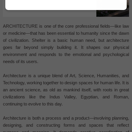
...
ARCHITECTURE is one of the core professional fields—like law
or medicine—that has been essential to humanity since the dawn
of civilization. Shelter is a basic human need, but architecture
goes far beyond simply building it. It shapes our physical
environment and responds to the emotional and psychological
needs of its users.
Architecture is a unique blend of Art, Science, Humanities, and
Technology, working together to design spaces for human life. It is
an ancient science, as old as mankind itself, with roots in great
civilizations like the Indus Valley, Egyptian, and Roman,
continuing to evolve to this day.
Architecture is both a process and a product—involving planning,
designing, and constructing forms and spaces that reflect