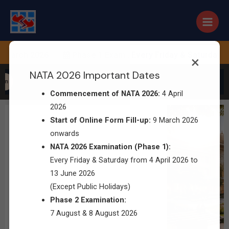
 March 2026 |
Phase 1 Exam : Every Friday & Saturday from
×
NATA 2026 Important Dates
on
Commencement of NATA 2026:
4 April
2026
Start of Online Form Fill-up:
9 March 2026
onwards
NATA 2026 Examination (Phase 1):
Every Friday & Saturday from 4 April 2026 to
13 June 2026
(Except Public Holidays)
Phase 2 Examination:
7 August & 8 August 2026