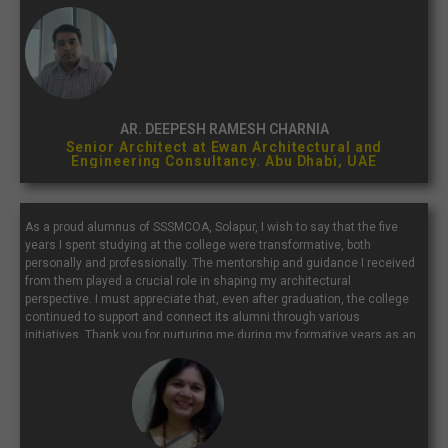
with a place that continually inspires and molds future architects...”
AR. DEEPESH RAMESH CHARNIA
Senior Architect at Ewan Architectural and
Engineering Consultancy. Abu Dhabi, UAE
As a proud alumnus of SSSMCOA, Solapur, I wish to say that the five
years I spent studying at the college were transformative, both
personally and professionally. The mentorship and guidance I received
from them played a crucial role in shaping my architectural
perspective. I must appreciate that, even after graduation, the college
continued to support and connect its alumni through various
initiatives. Thank you for nurturing me during my formative years as an
architect. I extend my best wishes to the current students, faculty, and
staff of SSSMCOA.