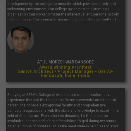
development by the college community, which provides a lively and
welcoming environment. Our college appears to be a promising
organization that works to foster the intellectual and personal growth
of its students. The campus's resources and facilities are well-kept
and supportive of a productive study environment. Our college is well
known for its outstanding academic programs.
ATUL MORESHWAR BANSODE
Award winning Architect
Senior Architect / Project Manager - Dar Al-
Handasah, Pune. India.
Studying at SSSM’s College of Architecture was a transformative
experience that laid the foundation for my successful architectural
career. The college's exceptional faculty and comprehensive
curriculum equipped me with the skills and knowledge to excel in the
field of Architecture. Even after two decades, I still cherish the
invaluable lessons and lifelong friendships forged during my tenure.
As an alumnus of SSSM’s COA, I take great pride in being associated