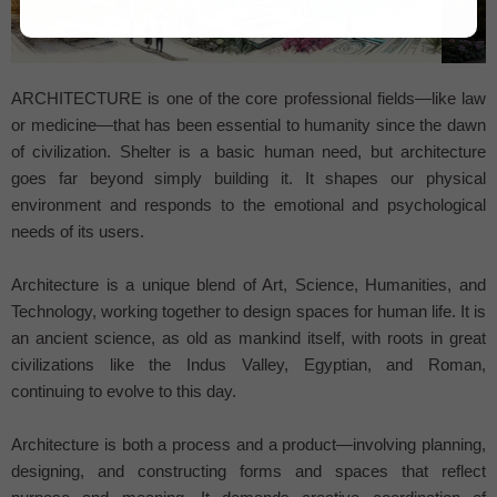
...
ARCHITECTURE is one of the core professional fields—like law
or medicine—that has been essential to humanity since the dawn
of civilization. Shelter is a basic human need, but architecture
goes far beyond simply building it. It shapes our physical
environment and responds to the emotional and psychological
needs of its users.
Architecture is a unique blend of Art, Science, Humanities, and
Technology, working together to design spaces for human life. It is
an ancient science, as old as mankind itself, with roots in great
civilizations like the Indus Valley, Egyptian, and Roman,
continuing to evolve to this day.
Architecture is both a process and a product—involving planning,
designing, and constructing forms and spaces that reflect