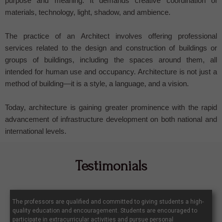
purpose and meaning. It demands creative coordination of
materials, technology, light, shadow, and ambience.
The practice of an Architect involves offering professional
services related to the design and construction of buildings or
groups of buildings, including the spaces around them, all
intended for human use and occupancy. Architecture is not just a
method of building—it is a style, a language, and a vision.
Today, architecture is gaining greater prominence with the rapid
advancement of infrastructure development on both national and
international levels.
Testimonials
The professors are qualified and committed to giving students a high-
quality education and encouragement. Students are encouraged to
participate in extracurricular activities and pursue personal