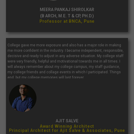
MEERA PANKAJ SHIROLKAR
(B ARCH, M.E. T & CP, PH.D.)
Professor at BNCA, Pune
College gave me more exposure and also has a major role in making
me more confident in the industry. I became independent, responsible,
decisive and ready to adjust in any adverse situation. My college staff
were very friendly, helpful and motivational towards me in all times. I
will always remember about my college campus, my staff guidance,
my college friends and collage events in which I participated. Things
end, but my college memories will last forever.
AJIT SALVE
Award Winning Architect
Principal Architect for Ajit Salve & Associates, Pune