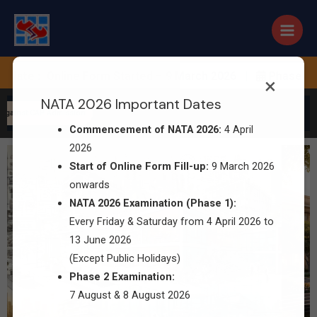
te :
Online Form Started – 9 March 2026 |
Phase 1 Exam
×
NATA 2026 Important Dates
gainst CAP Admission
Commencement of NATA 2026:
4 April
2026
Start of Online Form Fill-up:
9 March 2026
onwards
NATA 2026 Examination (Phase 1):
Every Friday & Saturday from 4 April 2026 to
13 June 2026
(Except Public Holidays)
Phase 2 Examination:
7 August & 8 August 2026