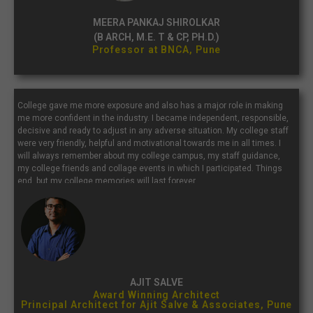
MEERA PANKAJ SHIROLKAR
(B ARCH, M.E. T & CP, PH.D.)
Professor at BNCA, Pune
College gave me more exposure and also has a major role in making
me more confident in the industry. I became independent, responsible,
decisive and ready to adjust in any adverse situation. My college staff
were very friendly, helpful and motivational towards me in all times. I
will always remember about my college campus, my staff guidance,
my college friends and collage events in which I participated. Things
end, but my college memories will last forever.
AJIT SALVE
Award Winning Architect
Principal Architect for Ajit Salve & Associates, Pune