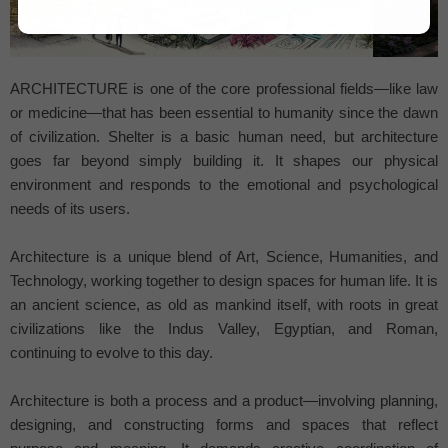
...
ARCHITECTURE is one of the core professional fields—like law
or medicine—that has been essential to humanity since the dawn
of civilization. Shelter is a basic human need, but architecture
goes far beyond simply building it. It shapes our physical
environment and responds to the emotional and psychological
needs of its users.
Architecture is a unique blend of Art, Science, Humanities, and
Technology, working together to design spaces for human life. It is
an ancient science, as old as mankind itself, with roots in great
civilizations like the Indus Valley, Egyptian, and Roman,
continuing to evolve to this day.
Architecture is both a process and a product—involving planning,
designing, and constructing forms and spaces that reflect