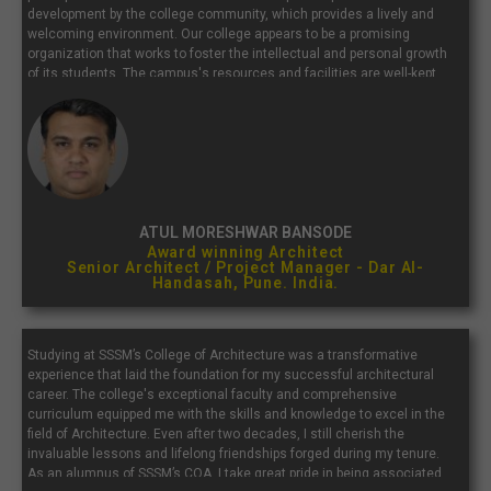
development by the college community, which provides a lively and
welcoming environment. Our college appears to be a promising
organization that works to foster the intellectual and personal growth
of its students. The campus's resources and facilities are well-kept
and supportive of a productive study environment. Our college is well
known for its outstanding academic programs.
ATUL MORESHWAR BANSODE
Award winning Architect
Senior Architect / Project Manager - Dar Al-
Handasah, Pune. India.
Studying at SSSM’s College of Architecture was a transformative
experience that laid the foundation for my successful architectural
career. The college's exceptional faculty and comprehensive
curriculum equipped me with the skills and knowledge to excel in the
field of Architecture. Even after two decades, I still cherish the
invaluable lessons and lifelong friendships forged during my tenure.
As an alumnus of SSSM’s COA, I take great pride in being associated