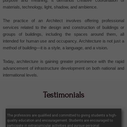
purpose and meaning. It demands creative coordination of
materials, technology, light, shadow, and ambience.
The practice of an Architect involves offering professional
services related to the design and construction of buildings or
groups of buildings, including the spaces around them, all
intended for human use and occupancy. Architecture is not just a
method of building—it is a style, a language, and a vision.
Today, architecture is gaining greater prominence with the rapid
advancement of infrastructure development on both national and
international levels.
Testimonials
The professors are qualified and committed to giving students a high-
quality education and encouragement. Students are encouraged to
participate in extracurricular activities and pursue personal