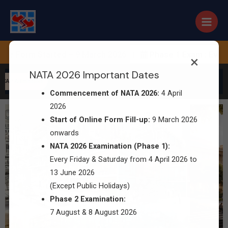
 Form Started – 9 March 2026 |
Phase 1 Exam : Every Fr
×
NATA 2026 Important Dates
 CAP Admission
Commencement of NATA 2026:
4 April
2026
Start of Online Form Fill-up:
9 March 2026
onwards
NATA 2026 Examination (Phase 1):
Every Friday & Saturday from 4 April 2026 to
13 June 2026
(Except Public Holidays)
Phase 2 Examination:
7 August & 8 August 2026