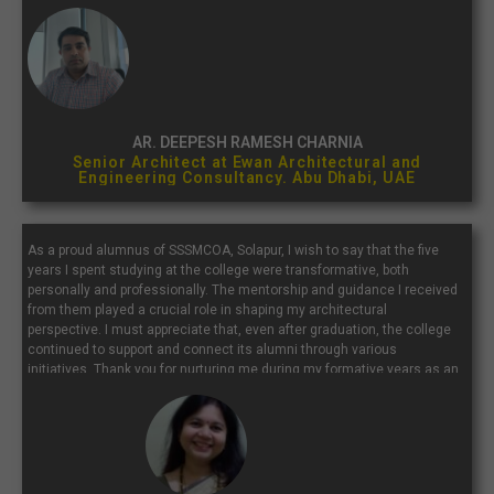
with a place that continually inspires and molds future architects...”
AR. DEEPESH RAMESH CHARNIA
Senior Architect at Ewan Architectural and
Engineering Consultancy. Abu Dhabi, UAE
As a proud alumnus of SSSMCOA, Solapur, I wish to say that the five
years I spent studying at the college were transformative, both
personally and professionally. The mentorship and guidance I received
from them played a crucial role in shaping my architectural
perspective. I must appreciate that, even after graduation, the college
continued to support and connect its alumni through various
initiatives. Thank you for nurturing me during my formative years as an
architect. I extend my best wishes to the current students, faculty, and
staff of SSSMCOA.