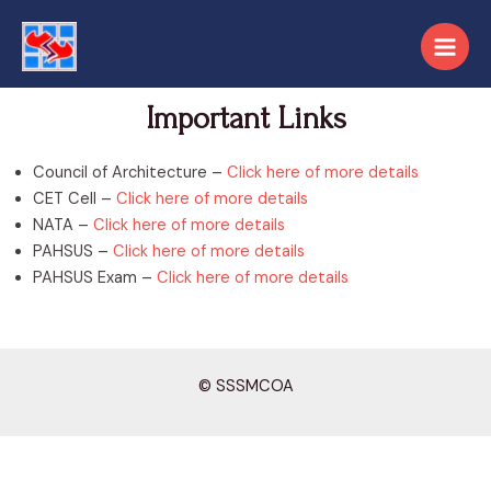
Important Links
Council of Architecture –
Click here of more details
CET Cell –
Click here of more details
NATA –
Click here of more details
PAHSUS –
Click here of more details
PAHSUS Exam –
Click here of more details
© SSSMCOA