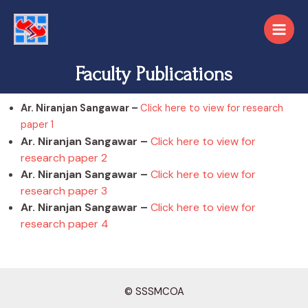
Faculty Publications
Ar. Niranjan Sangawar –
Click here to view for research
paper 1
Ar. Niranjan Sangawar –
Click here to view for
research paper 2
Ar. Niranjan Sangawar –
Click here to view for
research paper 3
Ar. Niranjan Sangawar –
Click here to view for
research paper 4
© SSSMCOA