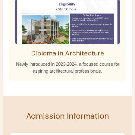
Diploma in Architecture
Newly introduced in 2023-2024, a focused course for
aspiring architectural professionals.
Admission Information