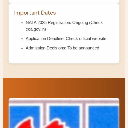
Important Dates
NATA 2025 Registration: Ongoing (Check
coa.gov.in)
Application Deadline: Check official website
Admission Decisions: To be announced