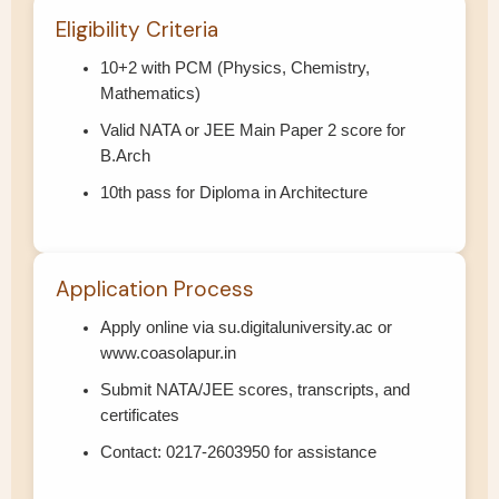
Eligibility Criteria
10+2 with PCM (Physics, Chemistry,
Mathematics)
Valid NATA or JEE Main Paper 2 score for
B.Arch
10th pass for Diploma in Architecture
Application Process
Apply online via su.digitaluniversity.ac or
www.coasolapur.in
Submit NATA/JEE scores, transcripts, and
certificates
Contact: 0217-2603950 for assistance