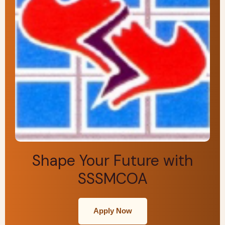
Shape Your Future with
SSSMCOA
Apply Now