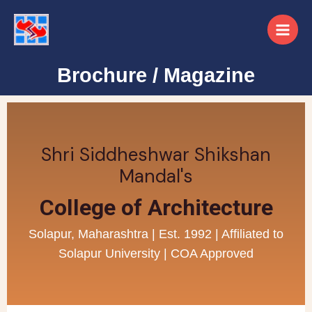
Brochure / Magazine
Shri Siddheshwar Shikshan
Mandal's
College of Architecture
Solapur, Maharashtra | Est. 1992 | Affiliated to
Solapur University | COA Approved