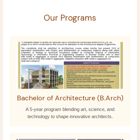
Our Programs
Bachelor of Architecture (B.Arch)
A 5-year program blending art, science, and
technology to shape innovative architects.