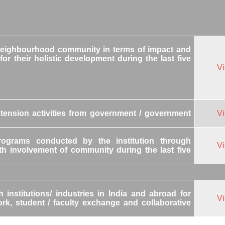
 neighbourhood community in terms of impact and
for their holistic development during the last five
V
tension activities from government / government
V
ograms conducted by the institution through
V
h involvement of community during the last five
institutions/ industries in India and abroad for
V
work, student / faculty exchange and collaborative