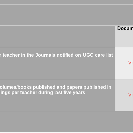
Docum
teacher in the Journals notified on UGC care list
V
volumes/books published and papers published in
ings per teacher during last five years
V