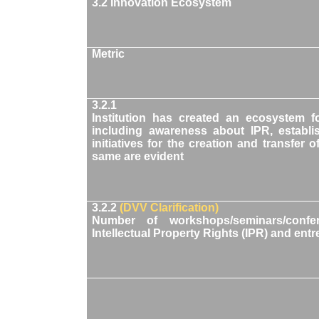
3.2 Innovation Ecosystem
Metric
3.2.1
Institution has created an ecosystem f
including awareness about IPR, establi
initiatives for the creation and transfe
same are evident
3.2.2
(DVV Clarification)
Number of workshops/seminars/confe
Intellectual Property Rights (IPR) and ent