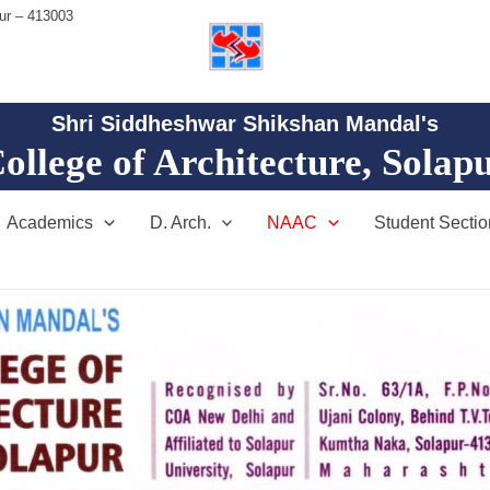
ur – 413003
Shri Siddheshwar Shikshan Mandal's
ollege of Architecture, Solap
Academics
D. Arch.
NAAC
Student Sectio