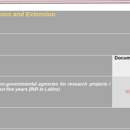
tions and Extension
Docum
n-governmental agencies for research projects /
st five years (INR in Lakhs)
V