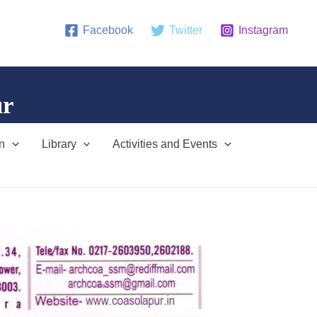
Facebook
Twitter
Instagram
ur
n
Library
Activities and Events