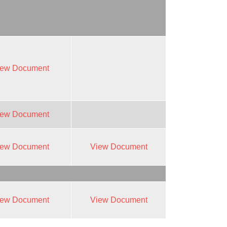
iew Document
iew Document
iew Document
View Document
iew Document
View Document