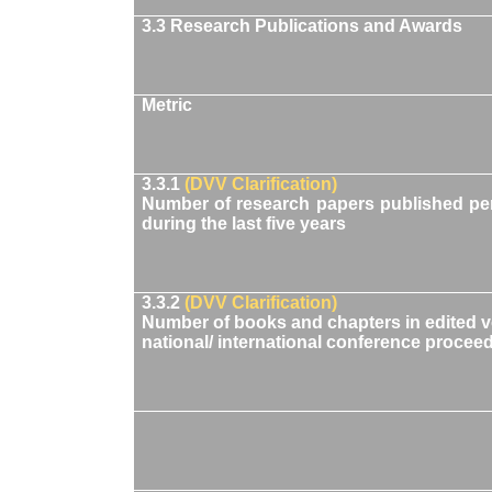
3.3 Research Publications and Awards
Metric
3.3.1
(DVV Clarification)
Number of research papers published per 
during the last five years
3.3.2
(DVV Clarification)
Number of books and chapters in edited 
national/ international conference proceed