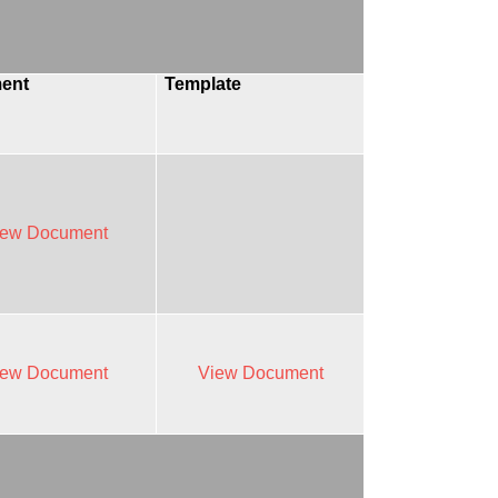
ent
Template
iew Document
iew Document
View Document