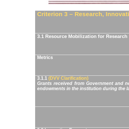
Criterion 3 – Research, Innova
3.1 Resource Mobilization for Research
Metrics
3.1.1
(DVV Clarification)
Grants received from Government and no
endowments in the institution during the la