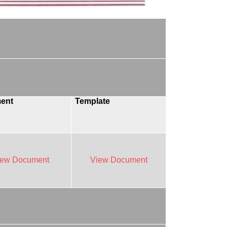
ent
Template
iew Document
View Document