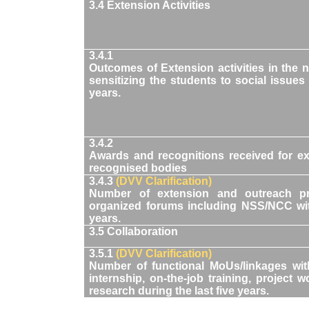
3.4 Extension Activities
3.4.1
Outcomes of Extension activities in the
sensitizing the students to social issues 
years.
3.4.2
Awards and recognitions received for ex
recognised bodies
3.4.3
(DVV Clarification)
Number of extension and outreach pr
organized forums including NSS/NCC wit
years.
3.5 Collaboration
3.5.1
(DVV Clarification)
Number of functional MoUs/linkages with 
internship, on-the-job training, project 
research during the last five years.