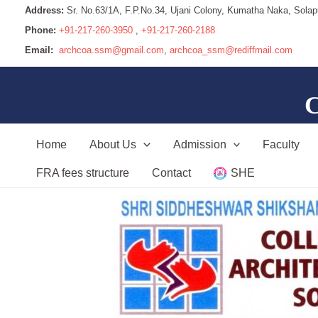
Address:
Sr. No.63/1A, F.P.No.34, Ujani Colony, Kumatha Naka, Solap
Phone:
+91-217-260-3950
,
+91-217-260-2188
Email:
archcoa.ssm@gmail.com
,
archcoa_ssm@rediffmail.com
C
Home
About Us
Admission
Faculty
FRA fees structure
Contact
SHE