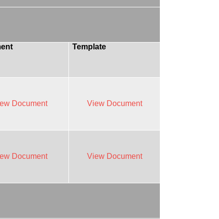
ent
Template
iew Document
View Document
iew Document
View Document