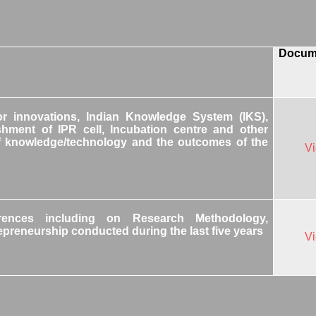
Docum
or innovations, Indian Knowledge System (IKS),
shment of IPR cell, Incubation centre and other
r of knowledge/technology and the outcomes of the
V
rences including on Research Methodology,
repreneurship conducted during the last five years
V