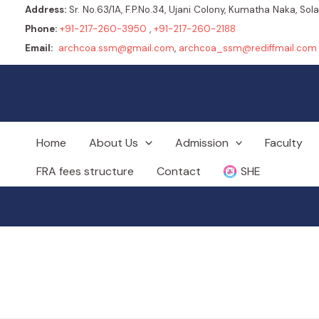
Address:
Sr. No.63/1A, F.P.No.34, Ujani Colony, Kumatha Naka, So
Phone:
+91-217-260-3950
,
+91-217-260-2188
Email:
archcoa.ssm@gmail.com
,
archcoa_ssm@rediffmail.com
Home
About Us
Admission
Faculty
FRA fees structure
Contact
SHE