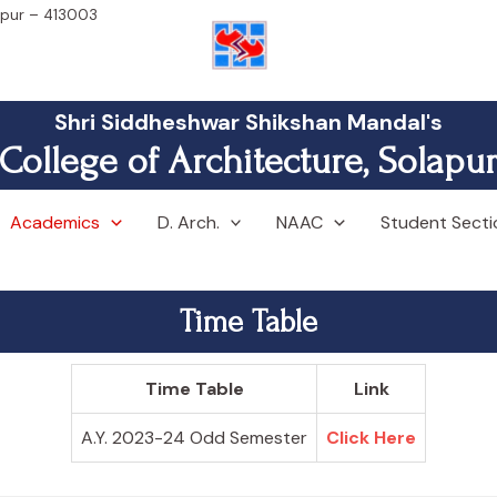
lapur – 413003
Shri Siddheshwar Shikshan Mandal's
College of Architecture, Solapu
Academics
D. Arch.
NAAC
Student Secti
Time Table
Time Table
Link
A.Y. 2023-24 Odd Semester
Click Here