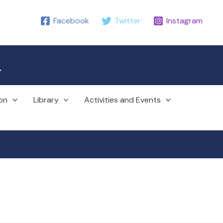
Facebook
Twitter
Instagram
r
on
Library
Activities and Events